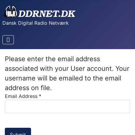
Dansk Digital Radio Netværk
Please enter the email address
associated with your User account. Your
username will be emailed to the email
address on file.
Email Address
*
Submit