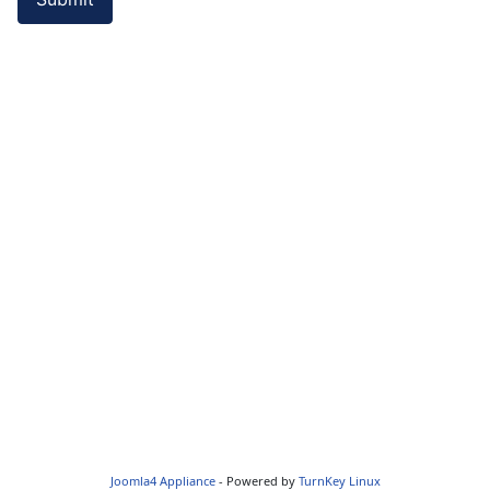
Joomla4 Appliance
- Powered by
TurnKey Linux